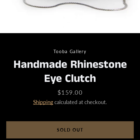
Tooba Gallery
Handmade Rhinestone
Eye Clutch
Price
$159.00
Shipping
calculated at checkout.
SOLD OUT