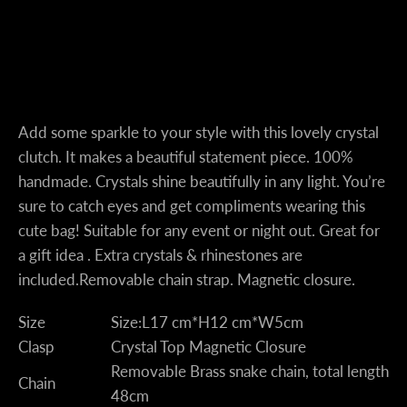
Instagram
Add some sparkle to your style with this lovely crystal
clutch. It makes a beautiful statement piece. 100%
handmade. Crystals shine beautifully in any light. You’re
sure to catch eyes and get compliments wearing this
SEARCH
cute bag! Suitable for any event or night out. Great for
a gift idea . Extra crystals & rhinestones are
AGAIN
included.
Removable chain strap. Magnetic closure.
Size
Size:L17 cm*H12 cm*W5cm
Clasp
Crystal Top Magnetic Closure
Removable Brass snake chain, total length
Chain
48cm