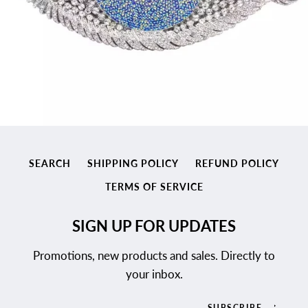
SEARCH
SHIPPING POLICY
REFUND POLICY
TERMS OF SERVICE
SIGN UP FOR UPDATES
Promotions, new products and sales. Directly to
your inbox.
SUBSCRIBE