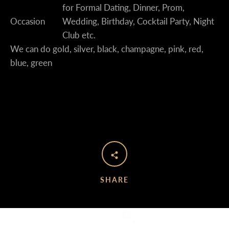
for Formal Dating, Dinner, Prom,
Occasion
Wedding, Birthday, Cocktail Party, Night
Club etc.
We can do gold, silver, black, champagne, pink, red,
blue, green
SHARE