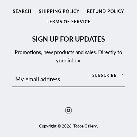
SEARCH
SHIPPING POLICY
REFUND POLICY
TERMS OF SERVICE
SIGN UP FOR UPDATES
Promotions, new products and sales. Directly to
your inbox.
SUBSCRIBE
Instagram
Copyright © 2026,
Tooba Gallery
.