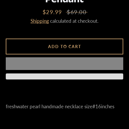
Sale
$29.99
Regular
$69.00
price
price
Shipping
calculated at checkout.
Instagram
ADD TO CART
SEARCH
AGAIN
freshwater pearl handmade necklace size#16inches