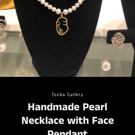
Tooba Gallery
Handmade Pearl
Necklace with Face
Pendant