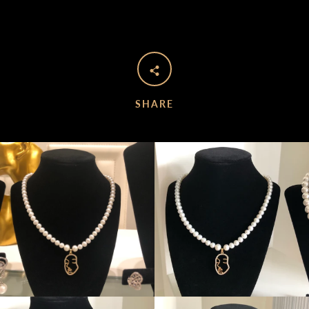
SHARE