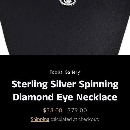
Tooba Gallery
Sterling Silver Spinning
Diamond Eye Necklace
Sale
$33.00
Regular
$79.00
price
price
Shipping
calculated at checkout.