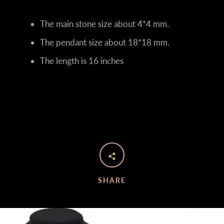
The main stone size about 4*4 mm.
The pendant size about 18*18
mm.
The length is 16 inches
SHARE