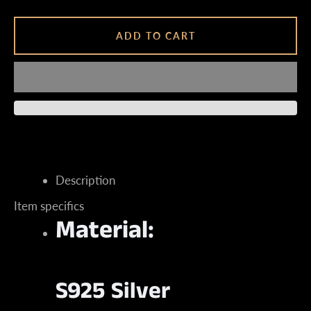
ADD TO CART
Instagram
SEARCH
Description
AGAIN
Item specifics
Material:
S925 Silver