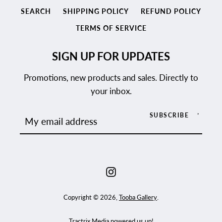
SEARCH
SHIPPING POLICY
REFUND POLICY
TERMS OF SERVICE
SIGN UP FOR UPDATES
Promotions, new products and sales. Directly to
your inbox.
SUBSCRIBE
Instagram
Copyright © 2026,
Tooba Gallery
.
Tractrix Media
powered us up!