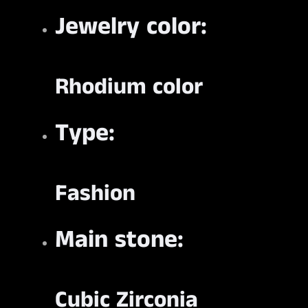
Jewelry color:
Rhodium color
Type:
Fashion
Main stone:
Cubic Zirconia