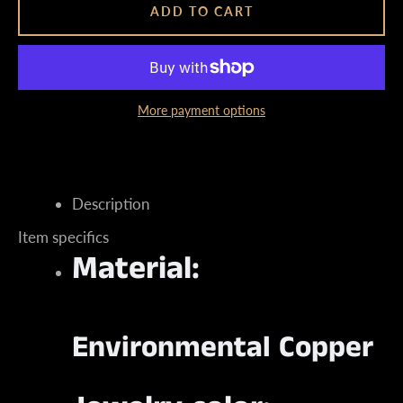
ADD TO CART
More payment options
Instagram
Description
SEARCH
Item specifics
Material:
AGAIN
Environmental Copper