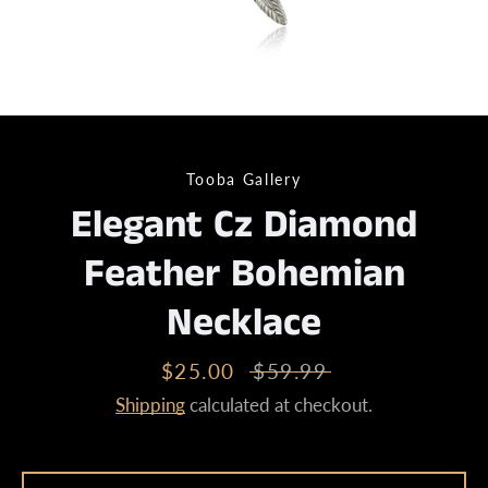
Tooba Gallery
Elegant Cz Diamond
Feather Bohemian
Necklace
Sale
$25.00
Regular
$59.99
price
price
Shipping
calculated at checkout.