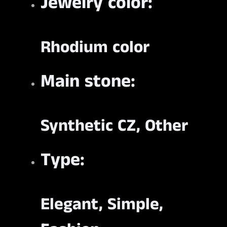
Jewelry color:
Rhodium color
Main stone:
Synthetic CZ, Other
Type:
Elegant, Simple,