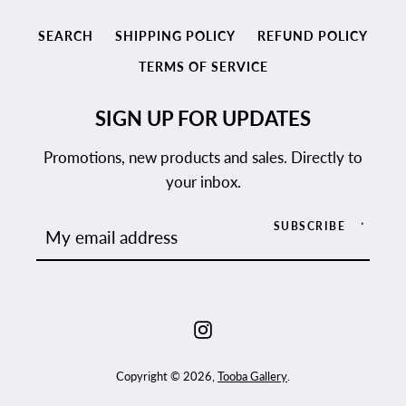
SEARCH
SHIPPING POLICY
REFUND POLICY
TERMS OF SERVICE
SIGN UP FOR UPDATES
Promotions, new products and sales. Directly to
your inbox.
SUBSCRIBE
Instagram
Copyright © 2026,
Tooba Gallery
.