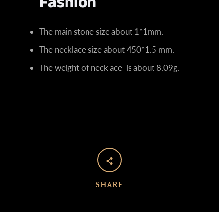
Fashion
The main stone size about 1*1mm.
The necklace size about 450*1.5 mm
.
The weight of necklace is about 8.09
g.
SHARE