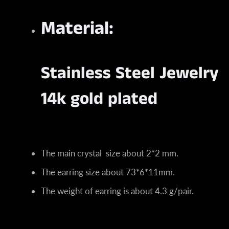
Material:
Stainless Steel Jewelry
14k gold plated
The main crystal size about 2*2 mm.
The earring size about 73*6*11mm.
The weight of earring is about 4.3 g/pair.