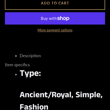
ADD TO CART
More payment options
Instagram
Description
SEARCH
Item specifics
Type:
AGAIN
Ancient/Royal, Simple,
Fashion