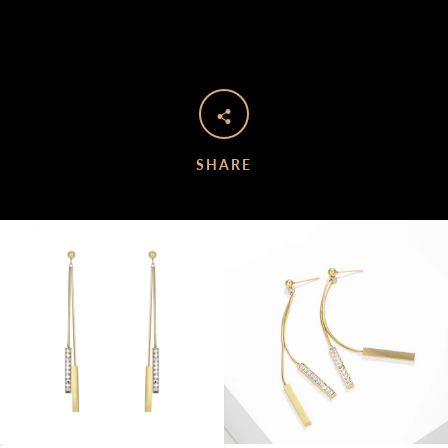
SHARE