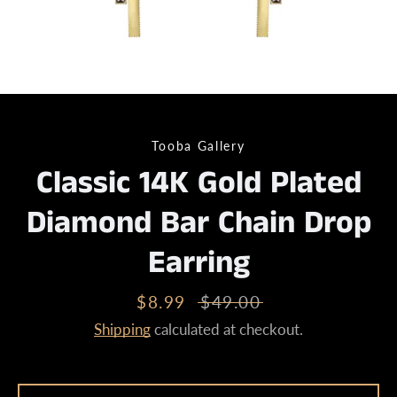
Tooba Gallery
Classic 14K Gold Plated
Diamond Bar Chain Drop
Earring
Sale
$8.99
Regular
$49.00
price
price
Shipping
calculated at checkout.