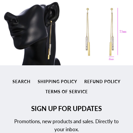
SEARCH
SHIPPING POLICY
REFUND POLICY
TERMS OF SERVICE
SIGN UP FOR UPDATES
Promotions, new products and sales. Directly to
your inbox.