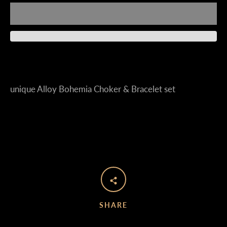
Instagram
unique Alloy Bohemia Choker & Bracelet set
SEARCH
AGAIN
SHARE