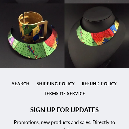
SEARCH
SHIPPING POLICY
REFUND POLICY
TERMS OF SERVICE
SIGN UP FOR UPDATES
Promotions, new products and sales. Directly to