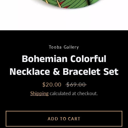
Tooba Gallery
Bohemian Colorful
Necklace & Bracelet Set
Sale
$20.00
Regular
$69.00
price
price
Shipping
calculated at checkout.
ADD TO CART