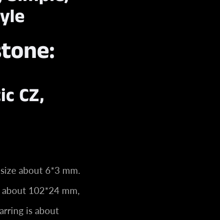
yle
stone:
ic CZ,
 size about 6*3 mm.
ze about 102*24 mm,
arring is about