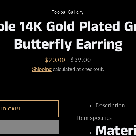
Tooba Gallery
le 14K Gold Plated G
Instagram
Butterfly Earring
SEARCH
Sale
$20.00
Regular
$39.00
price
price
Shipping
calculated at checkout.
AGAIN
Description
TO CART
Item specifics
Materi