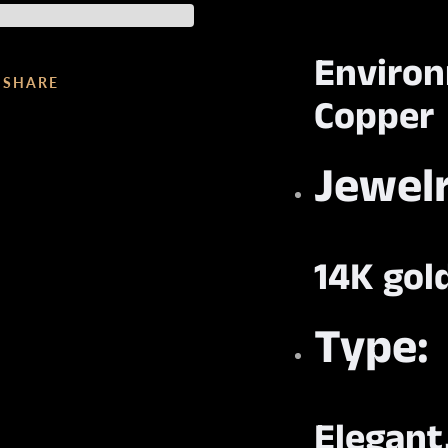
Enviro
SHARE
Copper
Jewelr
14K gol
Type:
Elegant