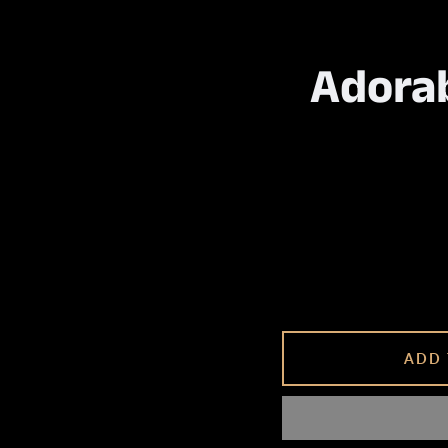
Adorab
ADD 