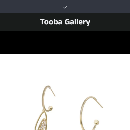
Tooba Gallery
PREVIOUS
NEXT
Slide
Slide
Slide
Slide
Slide
Slide
Slide
1
2
3
4
5
6
7