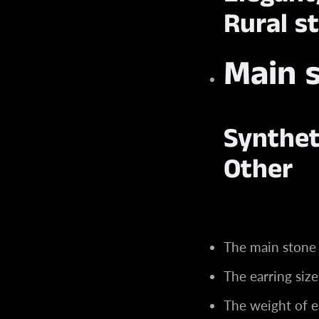
Rural st
Main 
Synthet
Other
The main stone
The earring si
The weight of e