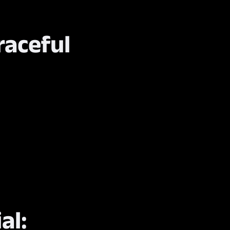
raceful
al: