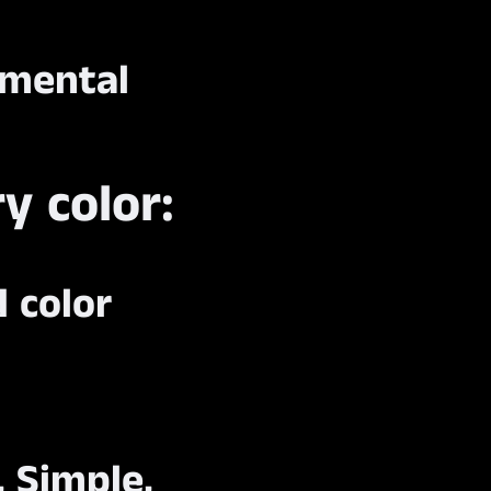
nmental
y color:
d color
, Simple,