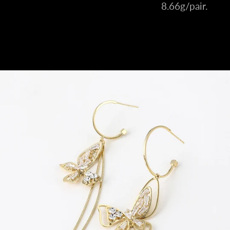
8.66g/pair.