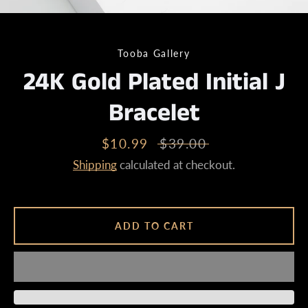
Tooba Gallery
24K Gold Plated Initial J
Bracelet
Sale
$10.99
Regular
$39.00
price
price
Shipping
calculated at checkout.
ADD TO CART