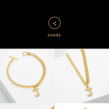
SHARE