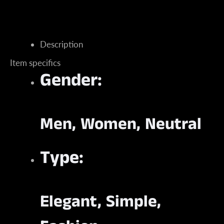
Description
Item specifics
Instagram
Gender:
Men, Women, Neutral
SEARCH
AGAIN
Type:
Elegant, Simple,