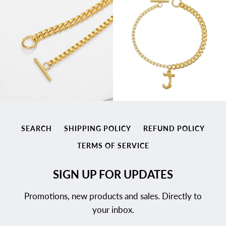
SEARCH
SHIPPING POLICY
REFUND POLICY
TERMS OF SERVICE
SIGN UP FOR UPDATES
Promotions, new products and sales. Directly to
your inbox.