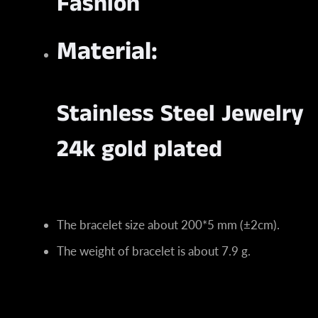
Fashion
Material:
Stainless Steel Jewelry
24k gold plated
The bracelet size about 200*5 mm (±2cm).
The weight of bracelet is about 7.9 g.