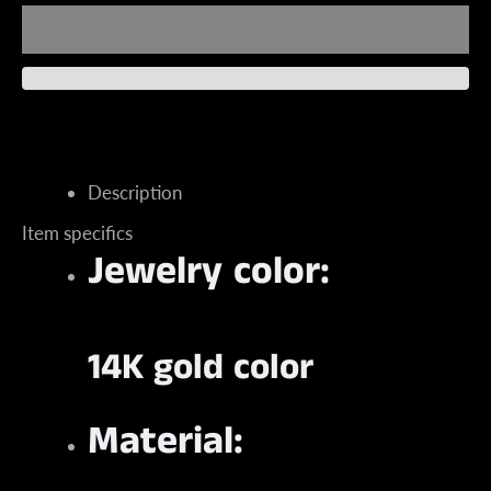
Instagram
Description
Item specifics
Jewelry color:
SEARCH
AGAIN
14K gold color
Material: