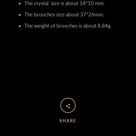
The crystal size is about 14*10 mm.
The brooches size about 37*26mm.
The weight of brooches is about 8.84g.
SHARE