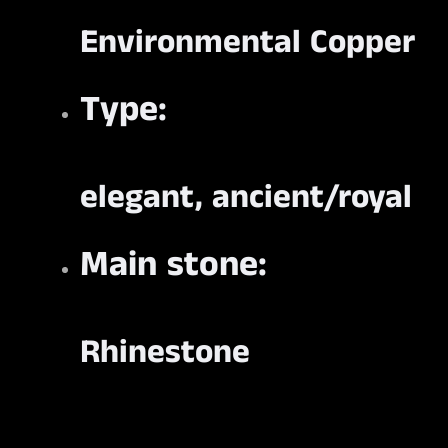
Environmental Copper
Type:
elegant, ancient/royal
Main stone:
Rhinestone