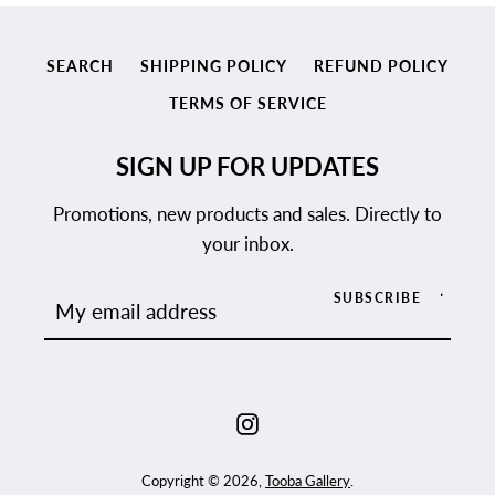
SEARCH
SHIPPING POLICY
REFUND POLICY
TERMS OF SERVICE
SIGN UP FOR UPDATES
Promotions, new products and sales. Directly to
your inbox.
SUBSCRIBE
Instagram
Copyright © 2026,
Tooba Gallery
.