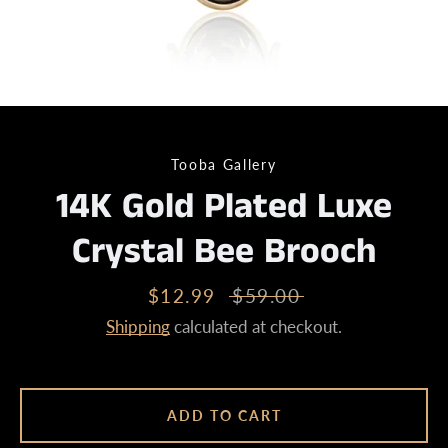
Tooba Gallery
14K Gold Plated Luxe
Crystal Bee Brooch
Sale
$12.99
Regular
$59.00
price
price
Shipping
calculated at checkout.
ADD TO CART