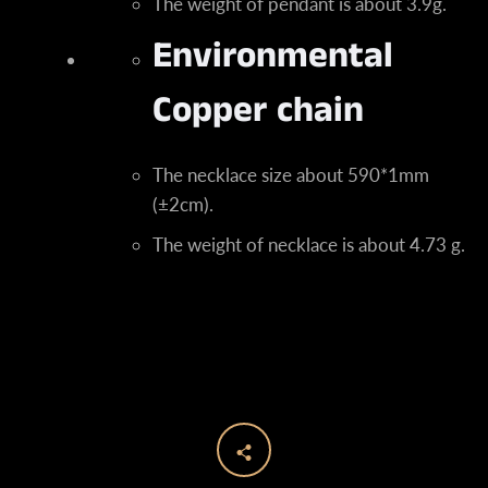
The weight of pendant is about 3.9g.
Environmental
Copper chain
The necklace size about 590*1mm
(±2cm).
The weight of necklace is about 4.73 g.