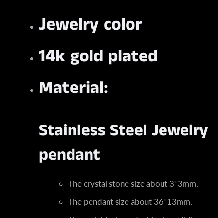
Jewelry color
14k gold plated
Material:
Stainless Steel Jewelry
pendant
The crystal stone size about 3*3mm.
The pendant size about 36*13mm.