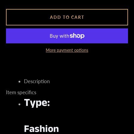
ADD TO CART
Instagram
More payment options
SEARCH
Description
AGAIN
Item specifics
Type:
Fashion