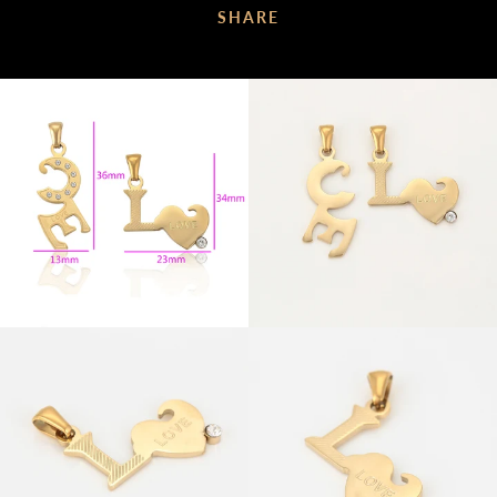
SHARE