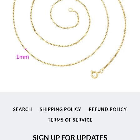
SEARCH
SHIPPING POLICY
REFUND POLICY
TERMS OF SERVICE
SIGN UP FOR UPDATES