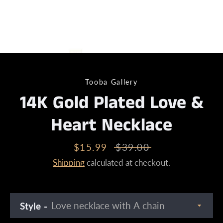
Tooba Gallery
14K Gold Plated Love &
Heart Necklace
Sale
$15.99
Regular
$39.00
price
price
Shipping
calculated at checkout.
Style