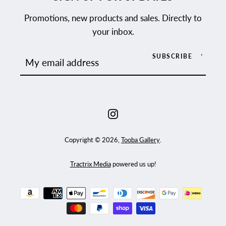
Promotions, new products and sales. Directly to
your inbox.
SUBSCRIBE
Instagram
Copyright © 2026,
Tooba Gallery
.
Tractrix Media
powered us up!
Payment
icons