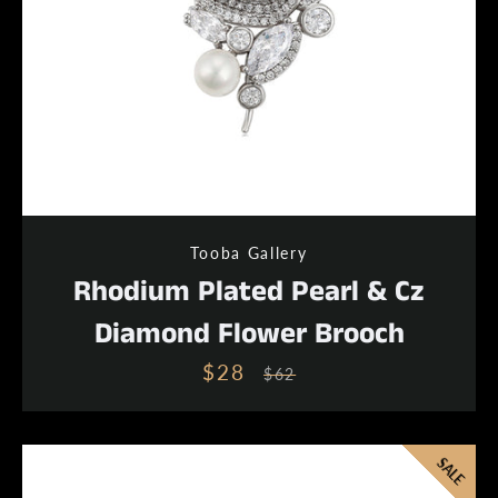
Tooba Gallery
Rhodium Plated Pearl & Cz
Diamond Flower Brooch
$28
Sale
Regular
$62
price
price
SALE