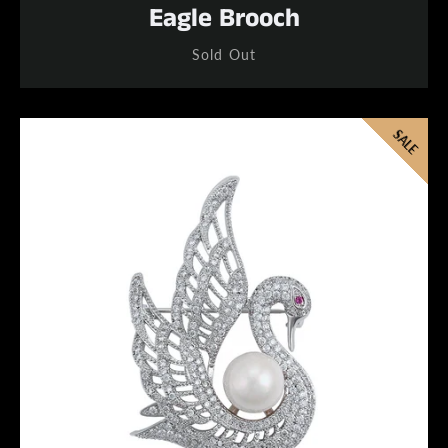
Eagle Brooch
Sold Out
SALE