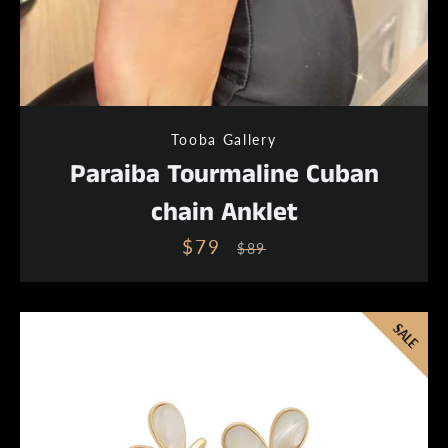
Instagram
Tooba Gallery
Paraiba Tourmaline Cuban
chain Anklet
SEARCH
$79
Sale
Regular
$89
price
price
AGAIN
SALE