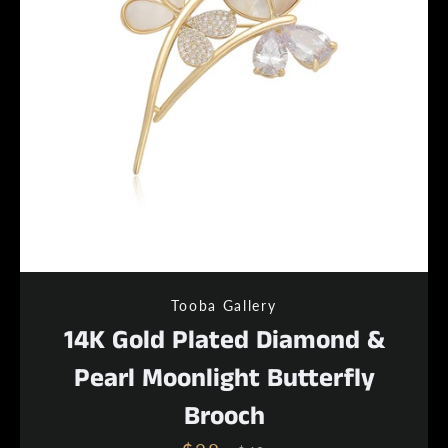
Tooba Gallery
14K Gold Plated Diamond &
Pearl Moonlight Butterfly
Brooch