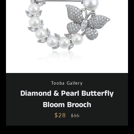
Tooba Gallery
Diamond & Pearl Butterfly
Bloom Brooch
$28
Sale
Regular
$55
price
price