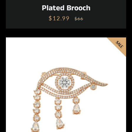
Plated Brooch
$12.99
Sale
Regular
$66
price
price
SALE