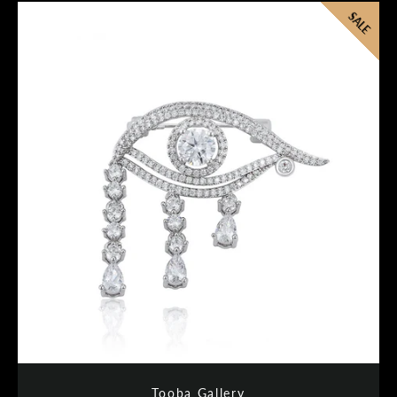
SALE
Tooba Gallery