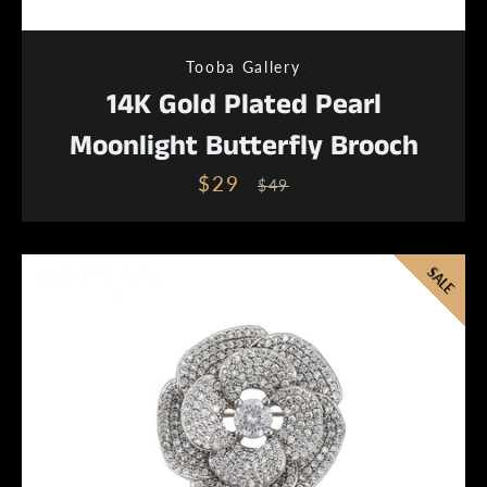
Tooba Gallery
14K Gold Plated Pearl
Moonlight Butterfly Brooch
$29
Sale
Regular
$49
price
price
SALE