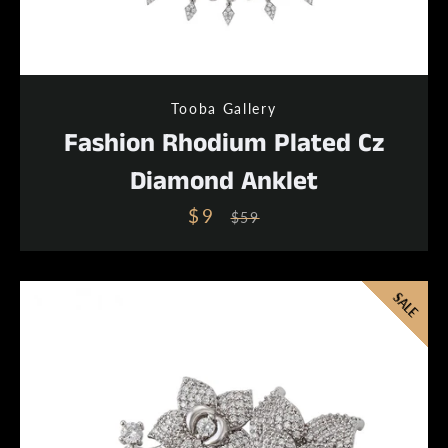
Tooba Gallery
Fashion Rhodium Plated Cz
Diamond Anklet
$9
Sale
Regular
$59
price
price
SALE