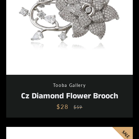
Tooba Gallery
Cz Diamond Flower Brooch
$28
Sale
Regular
$59
price
price
SALE