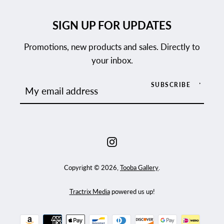
SIGN UP FOR UPDATES
Promotions, new products and sales. Directly to
your inbox.
SUBSCRIBE
Instagram
Copyright © 2026,
Tooba Gallery
.
Tractrix Media
powered us up!
Payment