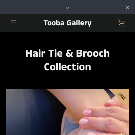
Skip
to
content
Tooba Gallery
VIE
MENU
CAR
Hair Tie & Brooch
Collection
SALE