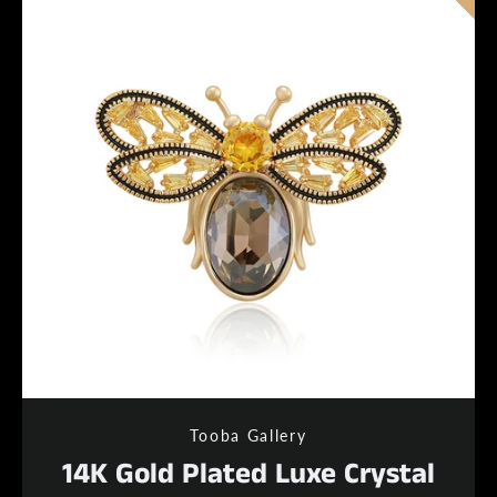
Tooba Gallery
14K Gold Plated Luxe Crystal