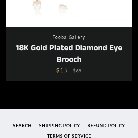
Tooba Gallery
18K Gold Plated Diamond Eye
Brooch
$15
Sale
Regular
$69
price
price
SEARCH
SHIPPING POLICY
REFUND POLICY
TERMS OF SERVICE