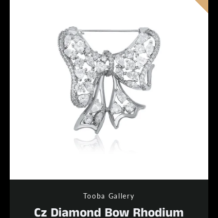
Tooba Gallery
Cz Diamond Bow Rhodium