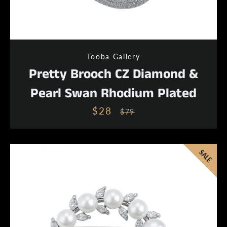
Tooba Gallery
Pretty Brooch CZ Diamond &
Pearl Swan Rhodium Plated
$28
Sale
Regular
$79
price
price
SALE