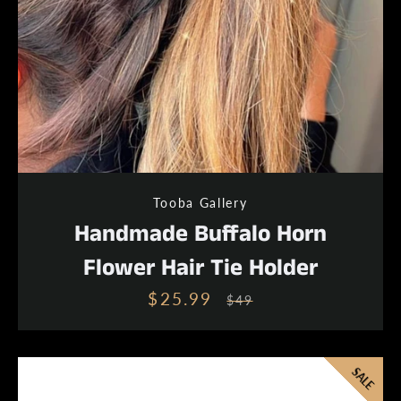
Tooba Gallery
Handmade Buffalo Horn
Flower Hair Tie Holder
$25.99
Sale
Regular
$49
price
price
SALE