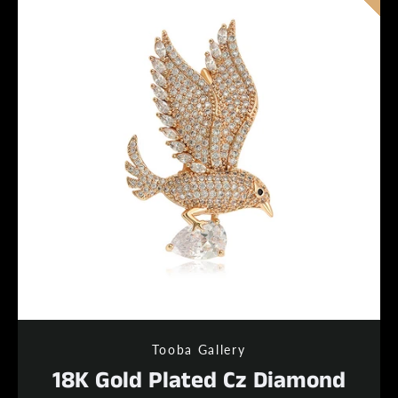
Tooba Gallery
18K Gold Plated Cz Diamond