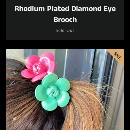
Rhodium Plated Diamond Eye
Brooch
Sold Out
SALE