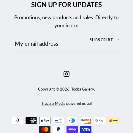
SIGN UP FOR UPDATES
Promotions, new products and sales. Directly to
your inbox.
SUBSCRIBE
Instagram
Copyright © 2026,
Tooba Gallery
.
Tractrix Media
powered us up!
Payment
icons