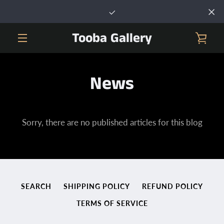
Skip
to
content
Tooba Gallery
VIE
MENU
CAR
News
Sorry, there are no published articles for this blog
SEARCH
SHIPPING POLICY
REFUND POLICY
TERMS OF SERVICE